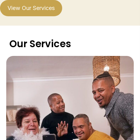
View Our Services
Our Services