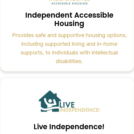
Independent Accessible
Housing
Provides safe and supportive housing options,
including supported living and in-home
supports, to individuals with intellectual
disabilities.
Live Independence!