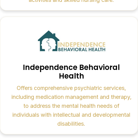
Independence Behavioral
Health
Offers comprehensive psychiatric services,
including medication management and therapy,
to address the mental health needs of
individuals with intellectual and developmental
disabilities.