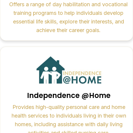
Offers a range of day habilitation and vocational
training programs to help individuals develop
essential life skills, explore their interests, and
achieve their career goals.
Independence @Home
Provides high-quality personal care and home
health services to individuals living in their own
homes, including assistance with daily living
activities and skilled nursing care.