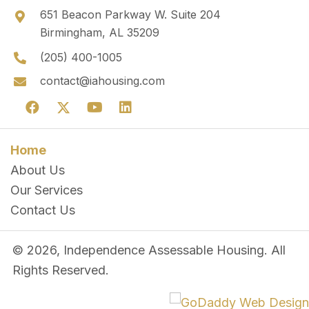
651 Beacon Parkway W. Suite 204
Birmingham, AL 35209
(205) 400-1005
contact@iahousing.com
Home
About Us
Our Services
Contact Us
© 2026, Independence Assessable Housing. All
Rights Reserved.