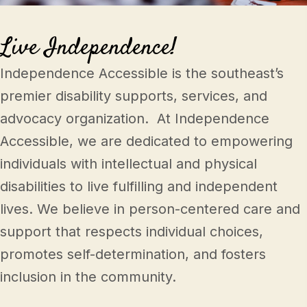
Mark links
font_download
Live Independence!
Reset all options
cached
Independence Accessible is the southeast’s
premier disability supports, services, and
advocacy organization. At Independence
Accessible, we are dedicated to empowering
individuals with intellectual and physical
disabilities to live fulfilling and independent
lives. We believe in person-centered care and
support that respects individual choices,
promotes self-determination, and fosters
inclusion in the community.